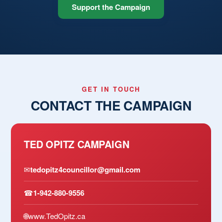
Support the Campaign
GET IN TOUCH
CONTACT THE CAMPAIGN
TED OPITZ CAMPAIGN
✉
tedopitz4councillor@gmail.com
☎
1-942-880-9556
🌐
www.TedOpitz.ca