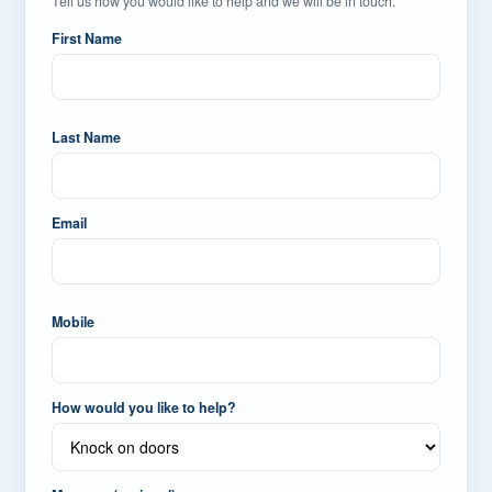
Tell us how you would like to help and we will be in touch.
First Name
Last Name
Email
Mobile
How would you like to help?