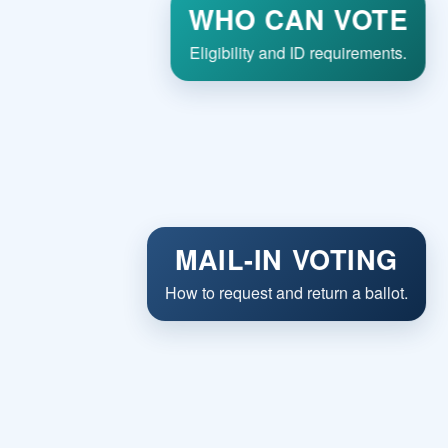
WHO CAN VOTE
Eligibility and ID requirements.
MAIL-IN VOTING
How to request and return a ballot.