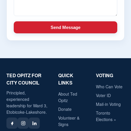
Send Message
TED OPITZ FOR
QUICK
VOTING
CITY COUNCIL
LINKS
Who Can Vote
Principled,
About Ted
Voter ID
experienced
Opitz
Mail-in Voting
leadership for Ward 3,
Donate
Etobicoke-Lakeshore.
Toronto
Volunteer &
Elections »
Signs