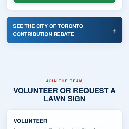
Supporting families and neighbourhood safety
Standing up for local businesses
Improving city services
SEE THE CITY OF TORONTO
Ensuring taxpayers receive value for every dollar
+
CONTRIBUTION REBATE
spent
Giving Ward 3 a strong, thoughtful voice at
Toronto City Hall
Ted Opitz has spent a lifetime serving Canada. Now
he is ready to show up every day for the people of
Ward 3, Etobicoke-Lakeshore.
JOIN THE TEAM
VOLUNTEER OR REQUEST A
LAWN SIGN
VOLUNTEER