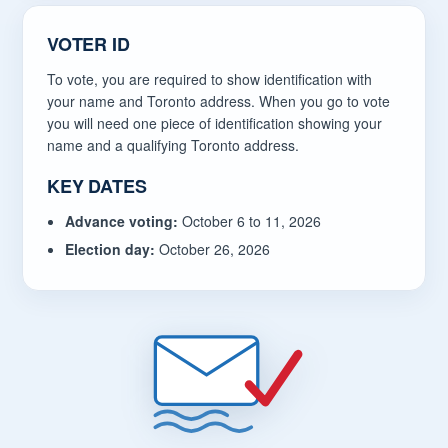
VOTER ID
To vote, you are required to show identification with
your name and Toronto address. When you go to vote
you will need one piece of identification showing your
name and a qualifying Toronto address.
KEY DATES
Advance voting:
October 6 to 11, 2026
Election day:
October 26, 2026