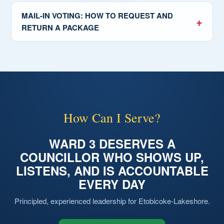
MAIL-IN VOTING: HOW TO REQUEST AND
RETURN A PACKAGE
How Can I Serve?
WARD 3 DESERVES A
COUNCILLOR WHO SHOWS UP,
LISTENS, AND IS ACCOUNTABLE
EVERY DAY
Principled, experienced leadership for Etobicoke-Lakeshore.