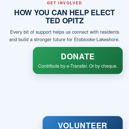
GET INVOLVED
HOW YOU CAN HELP ELECT
TED OPITZ
Every bit of support helps us connect with residents
and build a stronger future for Etobicoke-Lakeshore.
DONATE
Contribute by e-Transfer. Or by cheque.
VOLUNTEER