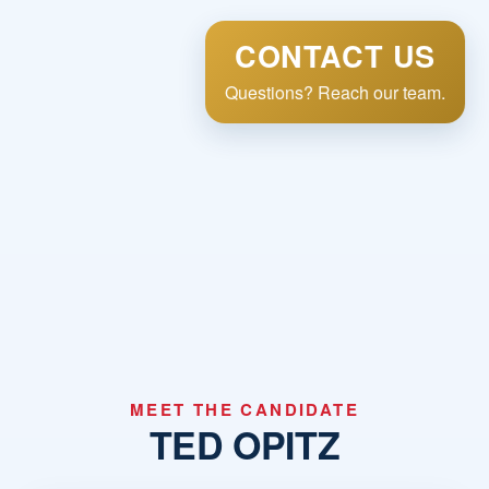
CONTACT US
Questions? Reach our team.
MEET THE CANDIDATE
TED OPITZ