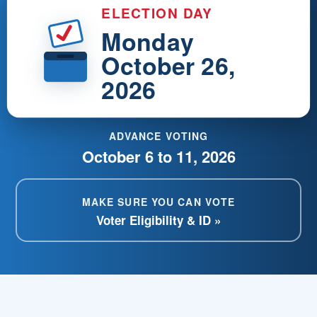
ELECTION DAY
Monday
October 26,
2026
ADVANCE VOTING
October 6 to 11, 2026
MAKE SURE YOU CAN VOTE
Voter Eligibility & ID »