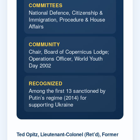
COMMITTEES
National Defence, Citizenship &
Immigration, Procedure & House
Affairs
COMMUNITY
Chair, Board of Copernicus Lodge;
Operations Officer, World Youth
Day 2002
RECOGNIZED
Among the first 13 sanctioned by
Putin’s regime (2014) for
supporting Ukraine
Ted Opitz, Lieutenant-Colonel (Ret’d), Former