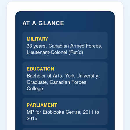
AT A GLANCE
MILITARY
33 years, Canadian Armed Forces,
Lieutenant-Colonel (Ret’d)
EDUCATION
Bachelor of Arts, York University;
Graduate, Canadian Forces
College
PARLIAMENT
MP for Etobicoke Centre, 2011 to
2015