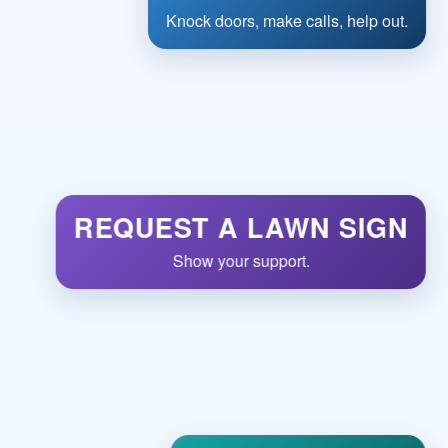
Knock doors, make calls, help out.
REQUEST A LAWN SIGN
Show your support.