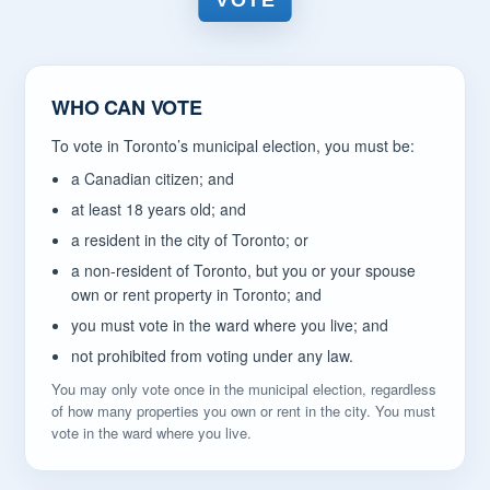
VOTE
WHO CAN VOTE
To vote in Toronto’s municipal election, you must be:
a Canadian citizen; and
at least 18 years old; and
a resident in the city of Toronto; or
a non-resident of Toronto, but you or your spouse
own or rent property in Toronto; and
you must vote in the ward where you live; and
not prohibited from voting under any law.
You may only vote once in the municipal election, regardless
of how many properties you own or rent in the city. You must
vote in the ward where you live.