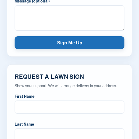
Message (optional)
Sign Me Up
REQUEST A LAWN SIGN
Show your support. We will arrange delivery to your address.
First Name
Last Name