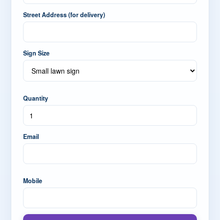
Street Address (for delivery)
Sign Size
Quantity
Email
Mobile