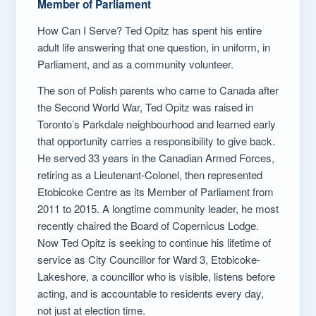
Member of Parliament
How Can I Serve? Ted Opitz has spent his entire
adult life answering that one question, in uniform, in
Parliament, and as a community volunteer.
The son of Polish parents who came to Canada after
the Second World War, Ted Opitz was raised in
Toronto’s Parkdale neighbourhood and learned early
that opportunity carries a responsibility to give back.
He served 33 years in the Canadian Armed Forces,
retiring as a Lieutenant-Colonel, then represented
Etobicoke Centre as its Member of Parliament from
2011 to 2015. A longtime community leader, he most
recently chaired the Board of Copernicus Lodge.
Now Ted Opitz is seeking to continue his lifetime of
service as City Councillor for Ward 3, Etobicoke-
Lakeshore, a councillor who is visible, listens before
acting, and is accountable to residents every day,
not just at election time.