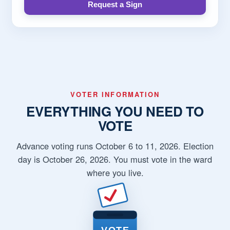
Request a Sign
VOTER INFORMATION
EVERYTHING YOU NEED TO
VOTE
Advance voting runs October 6 to 11, 2026. Election
day is October 26, 2026. You must vote in the ward
where you live.