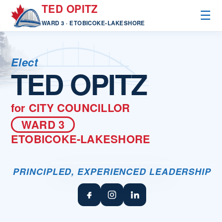
TED OPITZ
☰
WARD 3 · ETOBICOKE-LAKESHORE
Elect
TED OPITZ
for
CITY COUNCILLOR
WARD 3
ETOBICOKE-LAKESHORE
PRINCIPLED, EXPERIENCED LEADERSHIP