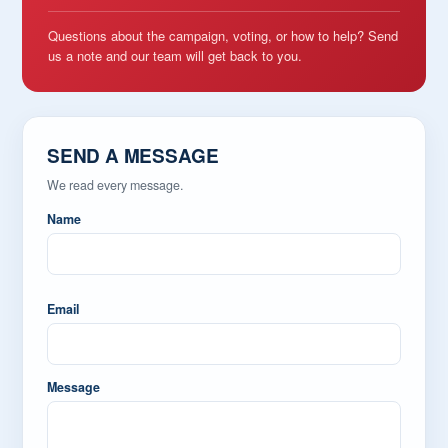
Questions about the campaign, voting, or how to help? Send
us a note and our team will get back to you.
SEND A MESSAGE
We read every message.
Name
Email
Message