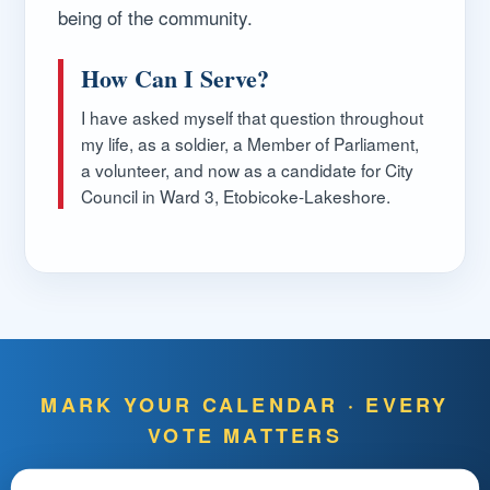
being of the community.
How Can I Serve?
I have asked myself that question throughout
my life, as a soldier, a Member of Parliament,
a volunteer, and now as a candidate for City
Council in Ward 3, Etobicoke-Lakeshore.
MARK YOUR CALENDAR · EVERY
VOTE MATTERS