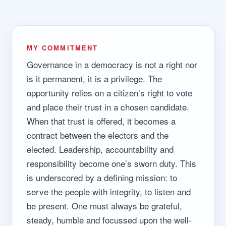
MY COMMITMENT
Governance in a democracy is not a right nor
is it permanent, it is a privilege. The
opportunity relies on a citizen’s right to vote
and place their trust in a chosen candidate.
When that trust is offered, it becomes a
contract between the electors and the
elected. Leadership, accountability and
responsibility become one’s sworn duty. This
is underscored by a defining mission: to
serve the people with integrity, to listen and
be present. One must always be grateful,
steady, humble and focussed upon the well-