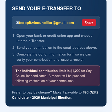
career, he earned a reputation for thoughtful
SEND YOUR E-TRANSFER TO
leadership, accountability, and for leading by being
present with the people he served, listening carefully,
solving problems, and bringing people together to
✉
tedopitz4councillor@gmail.com
Copy
accomplish difficult tasks.
Open your bank or credit-union app and choose
PARLIAMENTARY SERVICE
Interac e-Transfer.
Following his military service, Ted Opitz represented
Send your contribution to the email address above.
Etobicoke Centre as its Member of Parliament from
Complete the donor information form so we can
2011 to 2015. In Ottawa, he served on the Standing
verify your contribution and issue a receipt.
Committees on National Defence, Citizenship and
Immigration, and Procedure and House Affairs, one
The individual contribution limit is $1,200
for City
of Parliament’s most important committees.
Councillor candidates. A receipt will be provided
Ted Opitz has long been active in multicultural and
following verification of your contribution.
international affairs. In Parliament, he chaired the
Canada-Ukraine Parliamentary Friendship Group and
Prefer to pay by cheque? Make it payable to
Ted Opitz
Candidate - 2026 Municipal Election
served as Vice-Chair of the Canada-Poland
.
Parliamentary Friendship Group, among several
others. He was also a member of the Canada-NATO